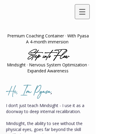
Premium Coaching Container · With Pyasa
A 4-month immersion
Step into Flow
Mindsight · Nervous System Optimization ·
Expanded Awareness
Hi, I'm Pyasa
,
I don’t just teach Mindsight - I use it as a
doorway to deep internal recalibration.
Mindsight, the ability to see without the
physical eyes, goes far beyond the skill