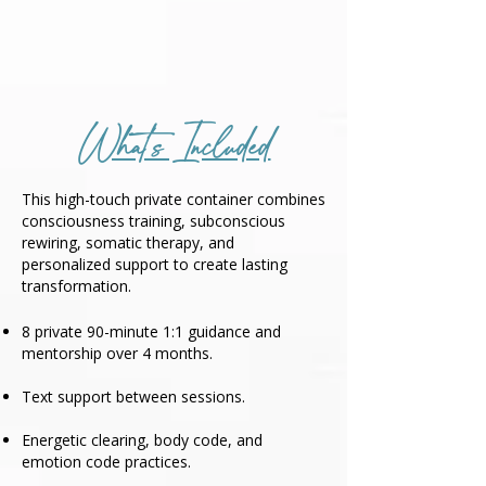
What's Included
This high-touch private container combines
consciousness training, subconscious
rewiring, somatic therapy, and
personalized support to create lasting
transformation.
8 private 90-minute 1:1 guidance and
mentorship over 4 months.
Text support between sessions.
Energetic clearing, body code, and
emotion code practices.