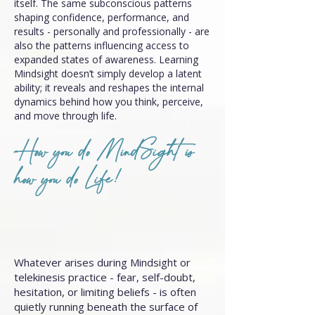
itself. The same subconscious patterns
shaping confidence, performance, and
results - personally and professionally - are
also the patterns influencing access to
expanded states of awareness. Learning
Mindsight doesn’t simply develop a latent
ability; it reveals and reshapes the internal
dynamics behind how you think, perceive,
and move through life.
How you do MindSight is
how you do Life!
Whatever arises during Mindsight or
telekinesis practice - fear, self-doubt,
hesitation, or limiting beliefs - is often
quietly running beneath the surface of