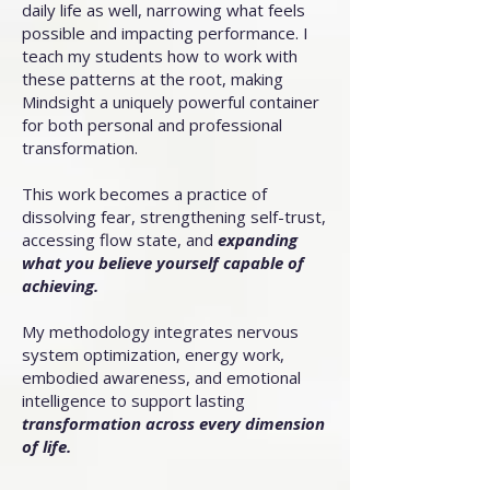
daily life as well, narrowing what feels
possible and impacting performance. I
teach my students how to work with
these patterns at the root, making
Mindsight a uniquely powerful container
for both personal and professional
transformation.
This work becomes a practice of
dissolving fear, strengthening self-trust,
accessing flow state, and
expanding
what you believe yourself capable of
achieving.
My methodology integrates nervous
system optimization, energy work,
embodied awareness, and emotional
intelligence to support lasting
transformation across every dimension
of life.