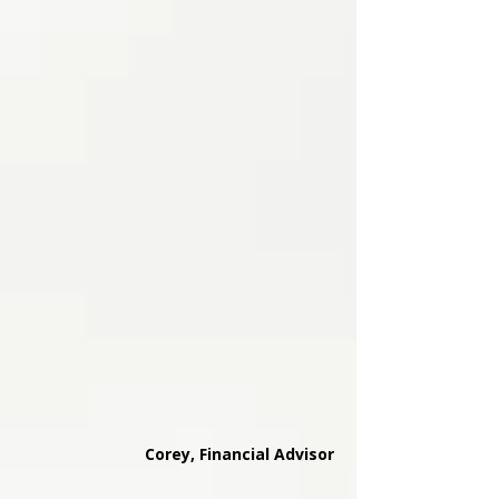
Corey, Financial Advisor