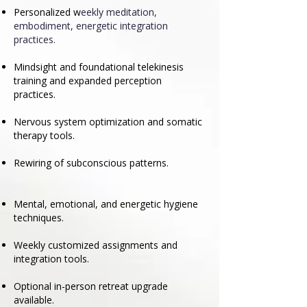
Personalized w
eekly meditation,
embodiment, energetic integration
practices.
Mindsight and foundational telekinesis
training and expanded perception
practices.
Nervous system optimization and somatic
therapy tools.
Rewiring of subconscious patterns.
Mental, emotional, and energetic hygiene
techniques.
Weekly customized assignments and
integration tools.
Optional in-person retreat upgrade
available.