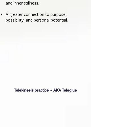
and inner stillness.
A greater connection to purpose,
possibility, and personal potential.
Telekinesis practice ~ AKA Teleglue