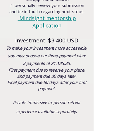
I'll personally review your submission
and be in touch regarding next steps.
Mindsight mentorship
Application
Investment: $3,400 USD
To make your investment more accessible,
you may choose our three-payment plan:
3 payments of $1,133.33.
First payment due to reserve your place,
2nd payment due 30 days later,
Final payment due 60 days after your first
payment.
Private immersive in-person retreat
.
experience available separately