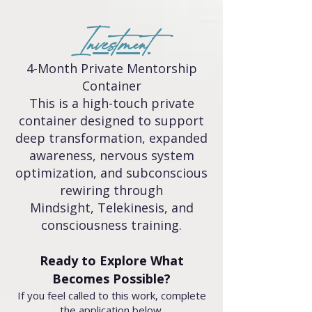
Investment
4-Month Private Mentorship
Container
This is a high-touch private
container designed to support
deep transformation, expanded
awareness, nervous system
optimization, and subconscious
rewiring through
Mindsight, Telekinesis, and
consciousness training.
Ready to Explore What
Becomes Possible?
If you feel called to this work, complete
the application below.