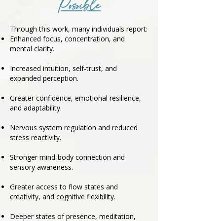
Possible
Through this work, many individuals report:
Enhanced focus, concentration, and
mental clarity.
Increased intuition, self-trust, and
expanded perception.
Greater confidence, emotional resilience,
and adaptability.
Nervous system regulation and reduced
stress reactivity.
Stronger mind-body connection and
sensory awareness.
Greater access to flow states and
creativity, and cognitive flexibility.
Deeper states of presence, meditation,