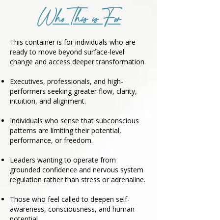
Who This is For
This container is for individuals who are
ready to move beyond surface-level
change and access deeper transformation.
Executives, professionals, and high-
performers seeking greater flow, clarity,
intuition, and alignment.
Individuals who sense that subconscious
patterns are limiting their potential,
performance, or freedom.
Leaders wanting to operate from
grounded confidence and nervous system
regulation rather than stress or adrenaline.
Those who feel called to deepen self-
awareness, consciousness, and human
potential.