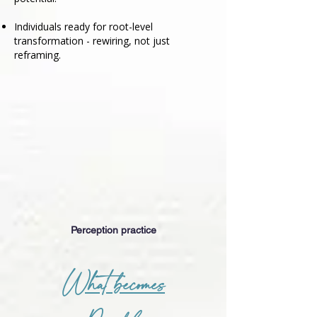
Individuals ready for root-level
transformation - rewiring, not just
reframing.
Perception practice
What becomes